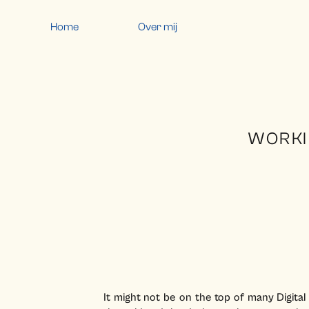
Home
Over mij
WORKI
It might not be on the top of many Digital N