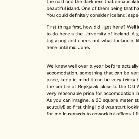
the cold and the darkness that encapsulat
beautiful island. One of them being that ha
You could definitely consider Iceland, espec
First things first, how did I get here? Wel
to do here a the University of Iceland. A
tag along and check out what Iceland is l
here until mid June.
We knew well over a year before actually 
accomodation, something that can be very b
place, keep in mind it can be very tricky
the centre of Reykjavik, close to the Old
very reasonable price for accomodation in
As you can imagine, a 20 square meter st
acutally!) so first thing I did was start loo
for me in regards to coworking offices. I 
Hafnatorg
, in the city centre. A beautifu
550 euros per month (including VAT). This m
screen and a comfortable desk. Coffee and t